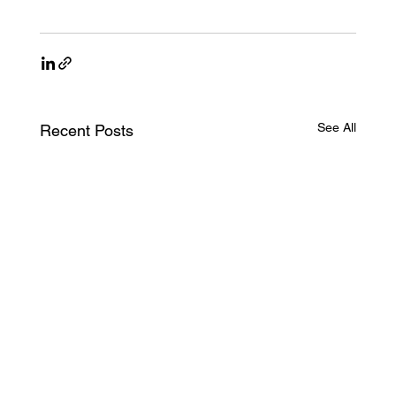
See All
Recent Posts