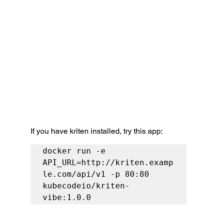
If you have kriten installed, try this app:
docker run -e 
API_URL=http://kriten.examp
le.com/api/v1 -p 80:80 
kubecodeio/kriten-
vibe:1.0.0