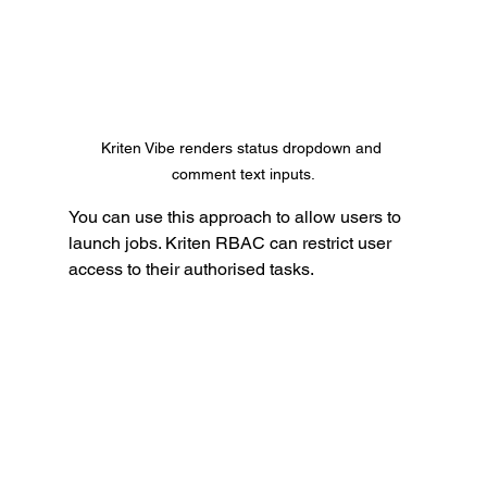
Kriten Vibe renders status dropdown and 
comment text inputs.
You can use this approach to allow users to 
launch jobs. Kriten RBAC can restrict user 
access to their authorised tasks.