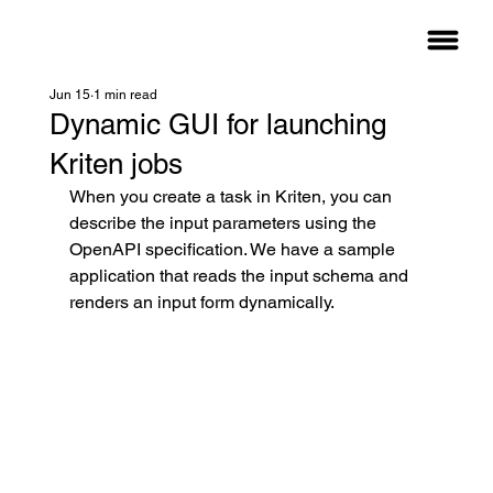
Jun 15
1 min read
Dynamic GUI for launching
Kriten jobs
When you create a task in Kriten, you can 
describe the input parameters using the 
OpenAPI specification. We have a sample 
application that reads the input schema and 
renders an input form dynamically.