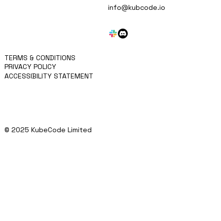
MISSION
info@kubcode.io
APPROACH
KRITEN
BLOG
SERVICES
CONTACT
TERMS & CONDITIONS
PRIVACY POLICY
ACCESSIBILITY STATEMENT
© 2025 KubeCode Limited