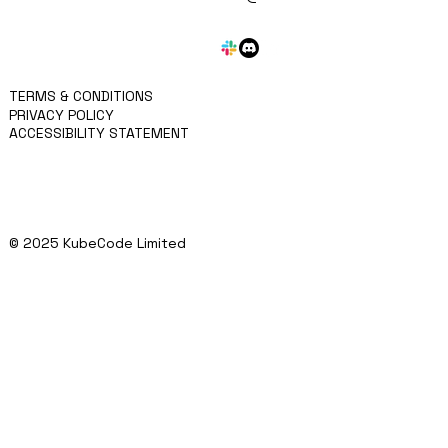
APPROACH
KRITEN
BLOG
SERVICES
CONTACT
TERMS & CONDITIONS
PRIVACY POLICY
ACCESSIBILITY STATEMENT
© 2025 KubeCode Limited