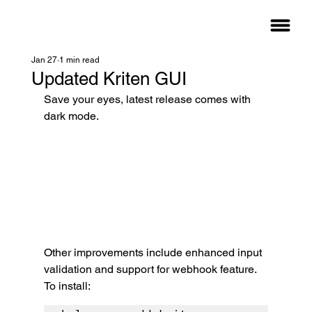
Jan 27
1 min read
Updated Kriten GUI
Save your eyes, latest release comes with 
dark mode.
Other improvements include enhanced input 
validation and support for webhook feature.
To install: