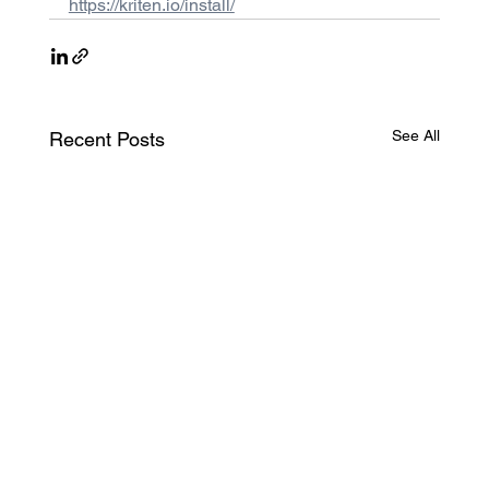
https://kriten.io/install/
See All
Recent Posts