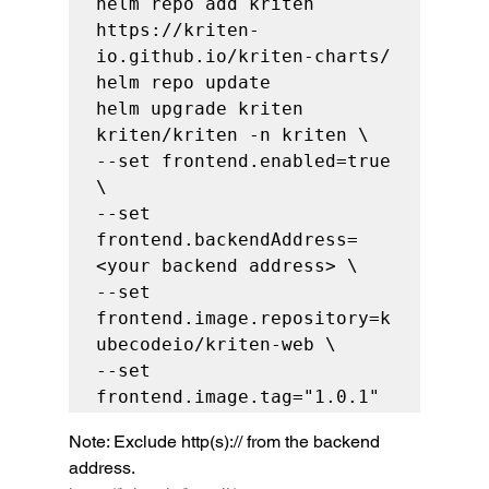
helm repo add kriten 
https://kriten-
io.github.io/kriten-charts/

helm repo update

helm upgrade kriten 
kriten/kriten -n kriten \

--set frontend.enabled=true 
\

--set 
frontend.backendAddress=
<your backend address> \

--set 
frontend.image.repository=k
ubecodeio/kriten-web \

--set 
frontend.image.tag="1.0.1"
Note: Exclude http(s):// from the backend 
address. 