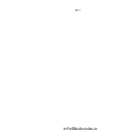
Automate Multiple Tech Stacks
MISSION
info@kubcode.io