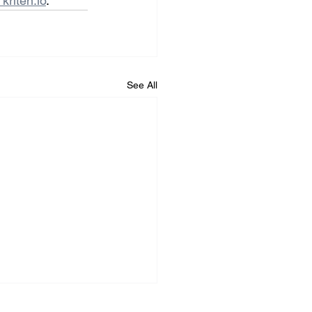
kriten.io
.
See All