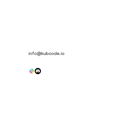
en NATS - Feature
info@kubcode.io
iew