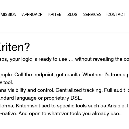
MISSION
APPROACH
KRITEN
BLOG
SERVICES
CONTACT
riten?
eps, your logic is ready to use … without revealing the co
imple. Call the endpoint, get results. Whether it's from a 
 tool.
s visibility and control. Centralized tracking. Full audit 
andard language or proprietary DSL.
tforms, Kriten isn’t tied to specific tools such as Ansible. I
-native. And open to whatever tools you already use.