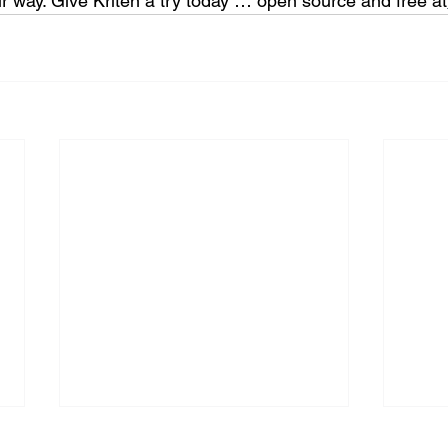
r way. Give Kriten a try today … open source and free at