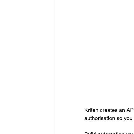
Kriten creates an API
authorisation so you