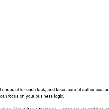
 endpoint for each task, and takes care of authenticatio
 can focus on your business logic.