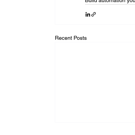
Build automation you
Recent Posts