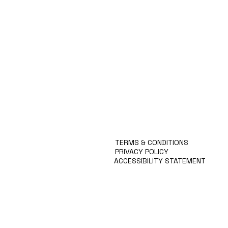
Automate Multiple Tech
Krit
MISSION
Stacks
Prev
APPROACH
KRITEN
BLOG
SERVICES
CONTACT
TERMS & CONDITIONS
PRIVACY POLICY
ACCESSIBILITY STATEMENT