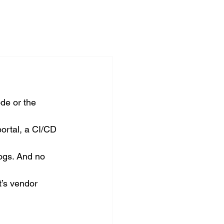
de or the 
portal, a CI/CD 
logs. And no 
t’s vendor 