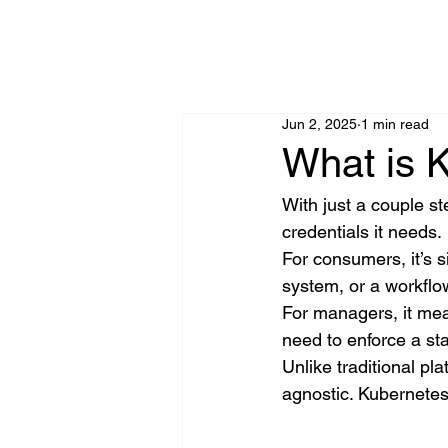
Jun 2, 2025
1 min read
What is K
With just a couple st
credentials it needs.
For consumers, it’s s
system, or a workflow
For managers, it mean
need to enforce a st
Unlike traditional pla
agnostic. Kubernetes