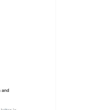
n and 