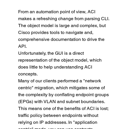
From an automation point of view, ACI 
makes a refreshing change from parsing CLI. 
The object model is large and complex, but 
Cisco provides tools to navigate and, 
comprehensive documentation to drive the 
API.
Unfortunately, the GUI is a direct 
representation of the object model, which 
does little to help understanding ACI 
concepts.
Many of our clients performed a "network 
centric" migration, which mitigates some of 
the complexity by conflating endpoint groups 
(EPGs) with VLAN and subnet boundaries. 
This means one of the benefits of ACI is lost; 
traffic policy between endpoints without 
relying on IP addresses. In "application 