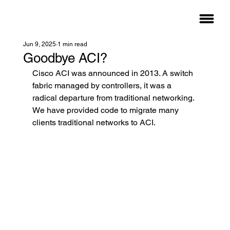
Jun 9, 2025
1 min read
Goodbye ACI?
Cisco ACI was announced in 2013. A switch 
fabric managed by controllers, it was a 
radical departure from traditional networking. 
We have provided code to migrate many 
clients traditional networks to ACI.