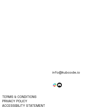
Automate Multiple Tech Stacks
MISSION
info@kubcode.io
APPROACH
KRITEN
BLOG
SERVICES
CONTACT
TERMS & CONDITIONS
PRIVACY POLICY
ACCESSIBILITY STATEMENT