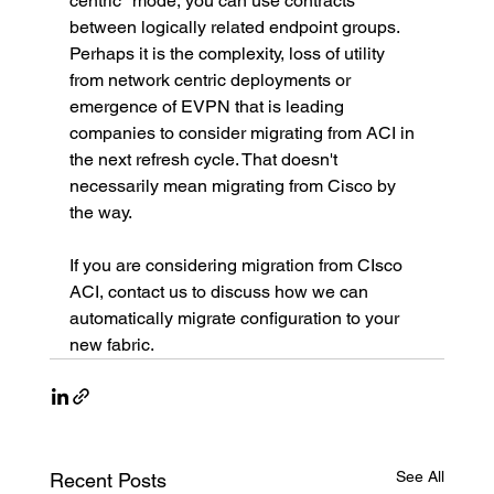
centric" mode, you can use contracts 
between logically related endpoint groups.
Perhaps it is the complexity, loss of utility 
from network centric deployments or 
emergence of EVPN that is leading 
companies to consider migrating from ACI in 
the next refresh cycle. That doesn't 
necessarily mean migrating from Cisco by 
the way.
If you are considering migration from CIsco 
ACI, contact us to discuss how we can 
automatically migrate configuration to your 
new fabric.
See All
Recent Posts